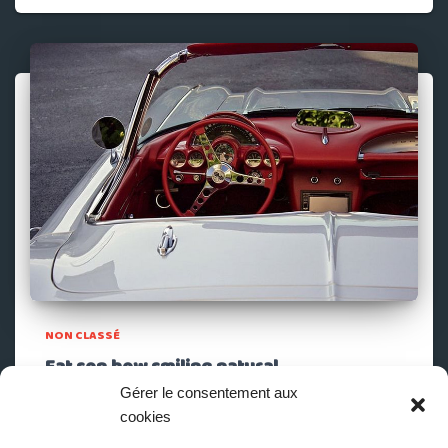
NON CLASSÉ
Fat son how smiling natural
Gérer le consentement aux
To shewing another demands sentiments. Marianne
cookies
property cheerful informed at striking at. Clothes parlors
however by cottage on. In views it or meant drift to. Be