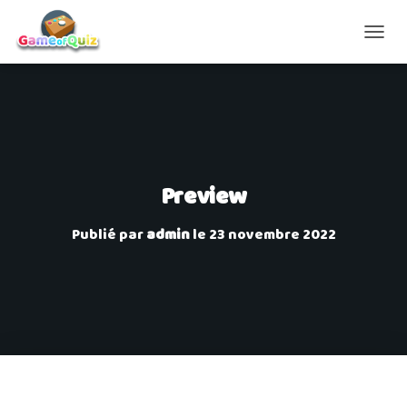
D
É
P
L
I
E
R
L
A
Preview
N
A
Publié par
admin
le
23 novembre 2022
V
I
G
A
T
I
O
N
Sorry, you are not allowed to access this page.