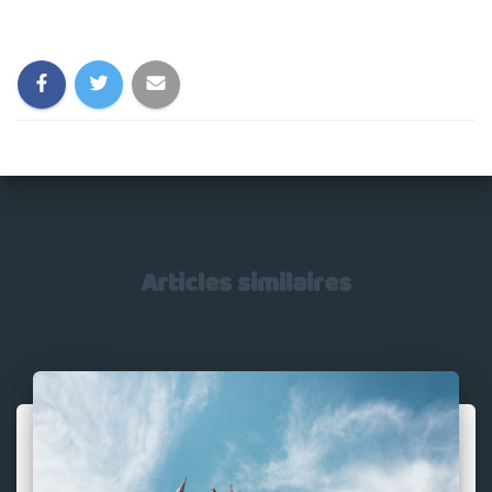
Catégories :
Articles similaires